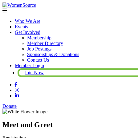
Who We Are
Events
Get Involved
Membership
Member Directory
Job Postings
Sponsorships & Donations
Contact Us
Member Login
Join Now
Donate
Meet and Greet
Registration