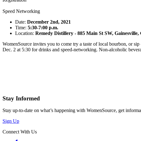
Speed Networking
Date:
December 2nd, 2021
Time:
5:30-7:00 p.m.
Location:
Remedy Distillery - 885 Main St SW, Gainesville
WomenSource invites you to come try a taste of local bourbon, or si
Dec. 2 at 5:30 for drinks and speed-networking. Non-alcoholic bever
Stay Informed
Stay up-to-date on what’s happening with WomenSource, get informa
Sign Up
Connect With Us