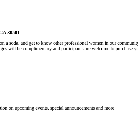
, GA 30501
p on a soda, and get to know other professional women in our community
ages will be complimentary and participants are welcome to purchase y
tion on upcoming events, special announcements and more