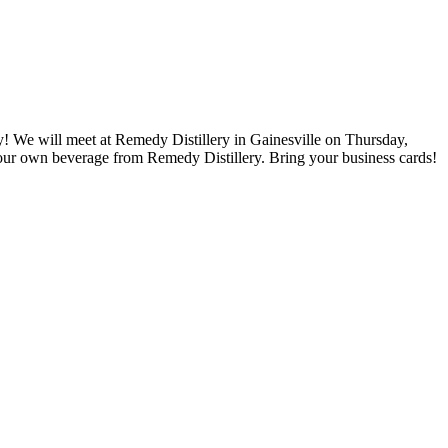
! We will meet at Remedy Distillery in Gainesville on Thursday,
our own beverage from Remedy Distillery. Bring your business cards!